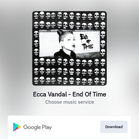
Ecca Vandal - End Of Time
Choose music service
Download