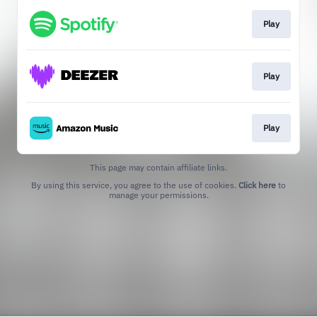
Play
Play
Play
This page may contain affiliate links.
By using this service, you agree to the use of cookies.
Click here
to
manage your permissions.